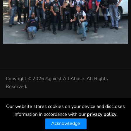
Copyright © 2026 Against All Abuse. All Rights
Reserved.
Privacy Policy
Our website stores cookies on your device and discloses
information in accordance with our
privacy policy
.
Acknowledge