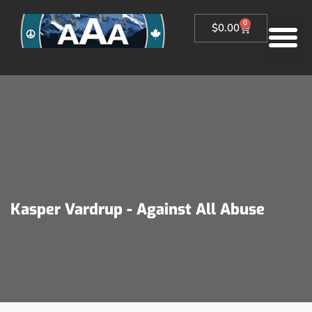
0
$
0.00
Kasper Vardrup - Against All Abuse