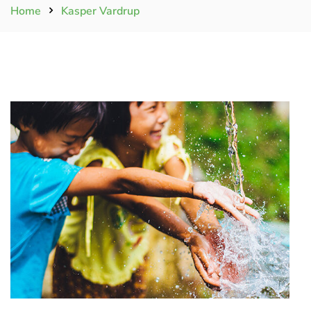
Home
Kasper Vardrup