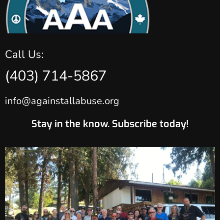
Call Us:
(403) 714-5867
info@againstallabuse.org
Stay in the know. Subscribe today!