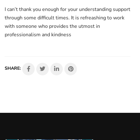
I can’t thank you enough for your understanding support
through some difficult times. It is refreashing to work
with someone who provides the utmost in
professionalism and kindness
SHARE: