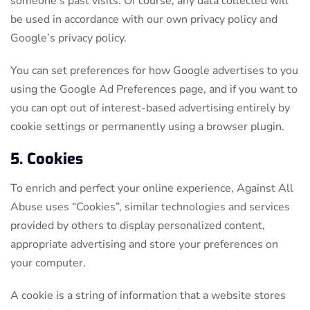
someone’s past visits. Of course, any data collected will
be used in accordance with our own privacy policy and
Google’s privacy policy.
You can set preferences for how Google advertises to you
using the Google Ad Preferences page, and if you want to
you can opt out of interest-based advertising entirely by
cookie settings or permanently using a browser plugin.
5. Cookies
To enrich and perfect your online experience, Against All
Abuse uses “Cookies”, similar technologies and services
provided by others to display personalized content,
appropriate advertising and store your preferences on
your computer.
A cookie is a string of information that a website stores