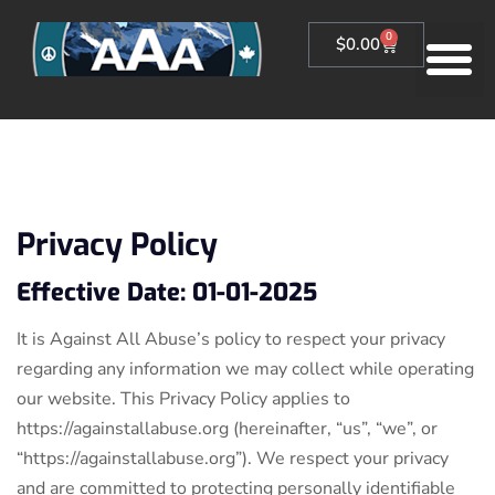
0
$
0.00
Privacy Policy
Effective Date: 01-01-2025
It is Against All Abuse’s policy to respect your privacy
regarding any information we may collect while operating
our website. This Privacy Policy applies to
https://againstallabuse.org (hereinafter, “us”, “we”, or
“https://againstallabuse.org”). We respect your privacy
and are committed to protecting personally identifiable