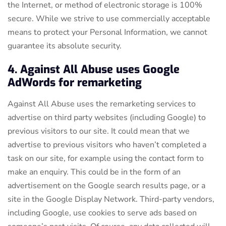
the Internet, or method of electronic storage is 100%
secure. While we strive to use commercially acceptable
means to protect your Personal Information, we cannot
guarantee its absolute security.
4. Against All Abuse uses Google
AdWords for remarketing
Against All Abuse uses the remarketing services to
advertise on third party websites (including Google) to
previous visitors to our site. It could mean that we
advertise to previous visitors who haven’t completed a
task on our site, for example using the contact form to
make an enquiry. This could be in the form of an
advertisement on the Google search results page, or a
site in the Google Display Network. Third-party vendors,
including Google, use cookies to serve ads based on