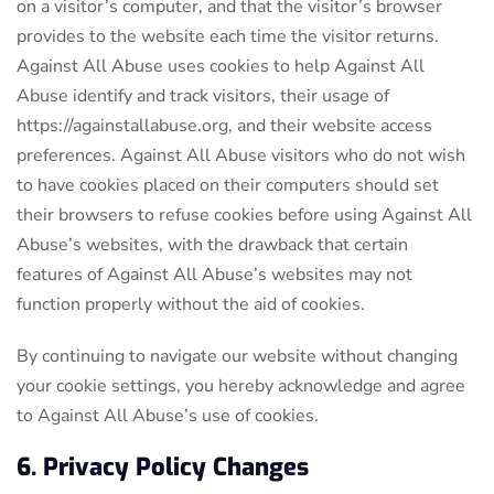
on a visitor’s computer, and that the visitor’s browser
provides to the website each time the visitor returns.
Against All Abuse uses cookies to help Against All
Abuse identify and track visitors, their usage of
https://againstallabuse.org, and their website access
preferences. Against All Abuse visitors who do not wish
to have cookies placed on their computers should set
their browsers to refuse cookies before using Against All
Abuse’s websites, with the drawback that certain
features of Against All Abuse’s websites may not
function properly without the aid of cookies.
By continuing to navigate our website without changing
your cookie settings, you hereby acknowledge and agree
to Against All Abuse’s use of cookies.
6. Privacy Policy Changes