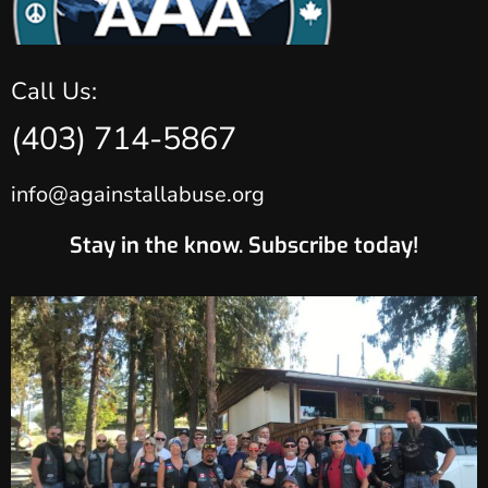
Call Us:
(403) 714-5867
info@againstallabuse.org
Stay in the know. Subscribe today!