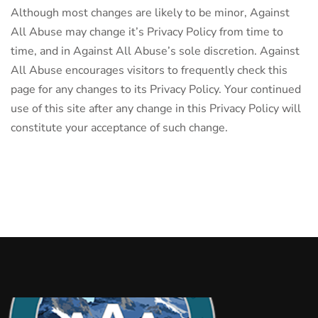
Although most changes are likely to be minor, Against
All Abuse may change it’s Privacy Policy from time to
time, and in Against All Abuse’s sole discretion. Against
All Abuse encourages visitors to frequently check this
page for any changes to its Privacy Policy. Your continued
use of this site after any change in this Privacy Policy will
constitute your acceptance of such change.