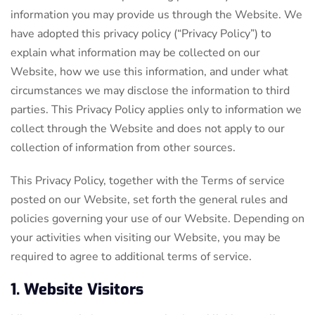
information you may provide us through the Website. We
have adopted this privacy policy (“Privacy Policy”) to
explain what information may be collected on our
Website, how we use this information, and under what
circumstances we may disclose the information to third
parties. This Privacy Policy applies only to information we
collect through the Website and does not apply to our
collection of information from other sources.
This Privacy Policy, together with the Terms of service
posted on our Website, set forth the general rules and
policies governing your use of our Website. Depending on
your activities when visiting our Website, you may be
required to agree to additional terms of service.
1. Website Visitors