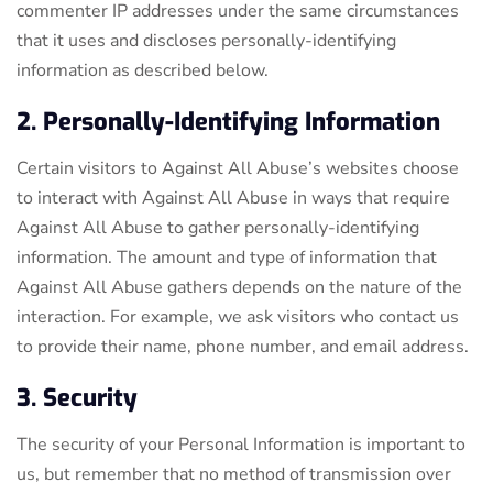
commenter IP addresses under the same circumstances
that it uses and discloses personally-identifying
information as described below.
2. Personally-Identifying Information
Certain visitors to Against All Abuse’s websites choose
to interact with Against All Abuse in ways that require
Against All Abuse to gather personally-identifying
information. The amount and type of information that
Against All Abuse gathers depends on the nature of the
interaction. For example, we ask visitors who contact us
to provide their name, phone number, and email address.
3. Security
The security of your Personal Information is important to
us, but remember that no method of transmission over