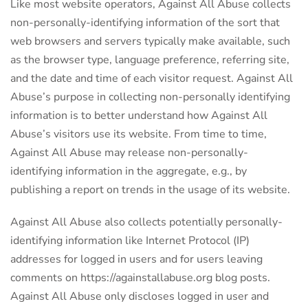
Like most website operators, Against All Abuse collects
non-personally-identifying information of the sort that
web browsers and servers typically make available, such
as the browser type, language preference, referring site,
and the date and time of each visitor request. Against All
Abuse’s purpose in collecting non-personally identifying
information is to better understand how Against All
Abuse’s visitors use its website. From time to time,
Against All Abuse may release non-personally-
identifying information in the aggregate, e.g., by
publishing a report on trends in the usage of its website.
Against All Abuse also collects potentially personally-
identifying information like Internet Protocol (IP)
addresses for logged in users and for users leaving
comments on https://againstallabuse.org blog posts.
Against All Abuse only discloses logged in user and